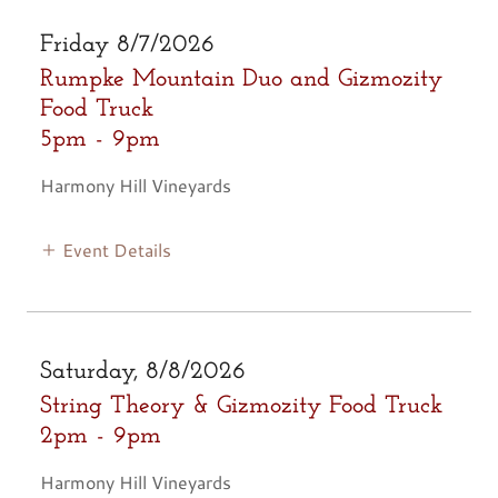
Friday 8/7/2026
Rumpke Mountain Duo and Gizmozity
Food Truck
5pm
-
9pm
Harmony Hill Vineyards
Event Details
Saturday, 8/8/2026
String Theory & Gizmozity Food Truck
2pm
-
9pm
Harmony Hill Vineyards