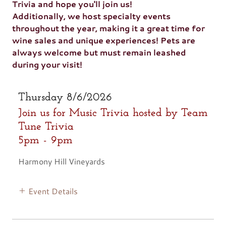
Trivia and hope you'll join us!
Additionally, we host specialty events
throughout the year, making it a great time for
wine sales and unique experiences! Pets are
always welcome but must remain leashed
during your visit!
Thursday 8/6/2026
Join us for Music Trivia hosted by Team
Tune Trivia
5pm
-
9pm
Harmony Hill Vineyards
Event Details