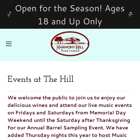
Open for the Season! Ages
18 and Up Only
Events at The Hill
We welcome the public to join us to enjoy our
delicious wines and attend our live music events
on Fridays and Saturdays from Memorial Day
Weekend until the Saturday after Thanksgiving
for our Annual Barrel Sampling Event. We have
added Thursday nights this year to host Music