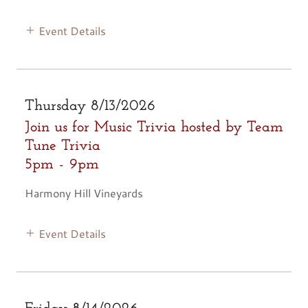
Event Details
Thursday 8/13/2026
Join us for Music Trivia hosted by Team
Tune Trivia
5pm
-
9pm
Harmony Hill Vineyards
Event Details