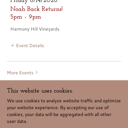
Friday 8/14/2026
Noah Back Returns!
5pm
-
9pm
Harmony Hill Vineyards
Event Details
More Events
This website uses cookies.
We use cookies to analyze website traffic and optimize
your website experience. By accepting our use of
cookies, your data will be aggregated with all other
Copyright © 2026 Harmony Hill - All Rights Reserved.
user data.