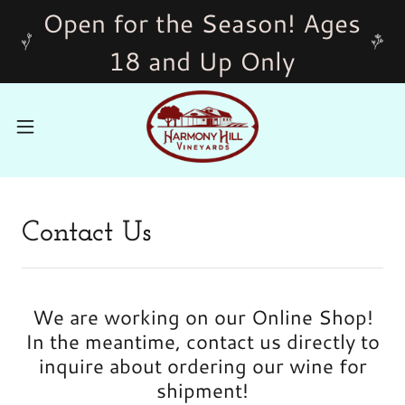
Open for the Season! Ages
18 and Up Only
Contact Us
We are working on our Online Shop!
In the meantime, contact us directly to
inquire about ordering our wine for
shipment!