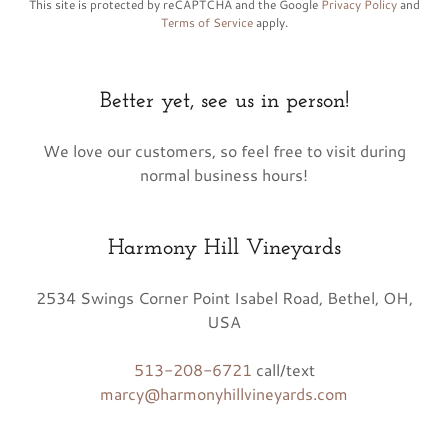
This site is protected by reCAPTCHA and the Google
Privacy Policy
and
Terms of Service
apply.
Better yet, see us in person!
We love our customers, so feel free to visit during
normal business hours!
Harmony Hill Vineyards
2534 Swings Corner Point Isabel Road, Bethel, OH,
USA
513-208-6721
marcy@harmonyhillvineyards.com