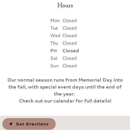
Hours
Mon
Closed
Tue
Closed
Wed
Closed
Thu
Closed
Fri
Closed
Sat
Closed
Sun
Closed
Our normal season runs from Memorial Day into
the fall, with special event days until the end of
the year.
Check out our calendar for full details!
Get directions