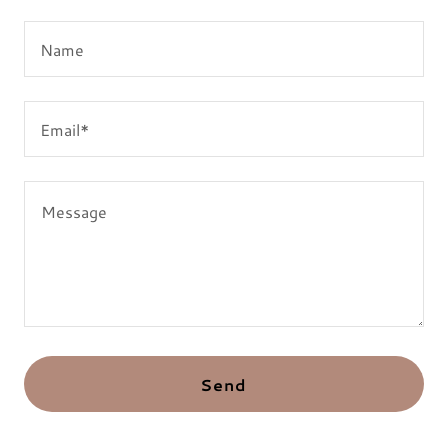
Name
Email*
Send